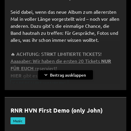
Seid dabei, wenn das neue Album zum allerersten
Mal in voller Länge vorgestellt wird – noch vor allen
anderen. Dazu gibt’s die einmalige Chance, die
Band hautnah zu treffen: für Gespräche, Fotos und
alles, was ihr schon immer wissen wolltet.
🔥 ACHTUNG: STRIKT LIMITIERTE TICKETS!
Aaaaaber: Wir haben die ersten 20 Tickets
NUR
FÜR EUCH
reserviert!
expand_more
Beitrag ausklappen
HIER
gibt es Eure Tickets:
KAPERFAHRT HAMBURG
__________________________________________________
RNR HVN First Demo (only John)
⚓️ Kaperfahrt – Pre-Listening Party in Hamburg!
All aboard and full speed ahead: the band invites
Music
you to an exclusive “Kaperfahrt” experience!