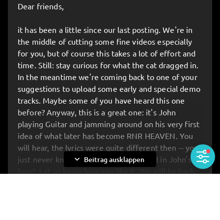
Dear friends,
Be there when the new album is presented in full
for the very first time – before anyone else gets to
it has been a little since our last posting. We're in
hear it. On top of that, you’ll have the unique
the middle of cutting some fine videos especially
chance to meet the band up close: for chats,
for you, but of course this takes a lot of effort and
photos, and anything you’ve always wanted to ask.
time. Still: stay curious for what the cat dragged in.
In the meantime we're coming back to one of your
🔥 ATTENTION: STRICTLY LIMITED TICKETS!
suggestions to upload some early and special demo
Buuut: we’ve reserved the first 20 tickets
JUST
tracks. Maybe some of you have heard this one
FOR YOU
!
before? Anyway, this is a great one: it's John
Get your tickets
HERE
:
KAPERFAHRT HAMBURG
playing Guitar and jamming around on his very first
idea of what later has become RNR HEAVEN. You
will hear, the lyrics were quite different then -- you
expand_more
just never know what's spinning around in John's
Beitrag ausklappen
head. Let us know how you like it. We will be back
with same rare material soon... All the love. Your
Rockets, yours John.