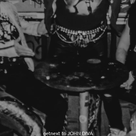
getnext to JOHN DIVA