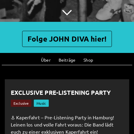
Folge JOHN DIVA hier!
Über
Beiträge
Shop
EXCLUSIVE PRE-LISTENING PARTY
Exclusive
Music
⚓️ Kaperfahrt – Pre-Listening Party in Hamburg!
Leinen los und volle Fahrt voraus: Die Band lädt
euch zu einer exklusiven Kaperfahrt ein!