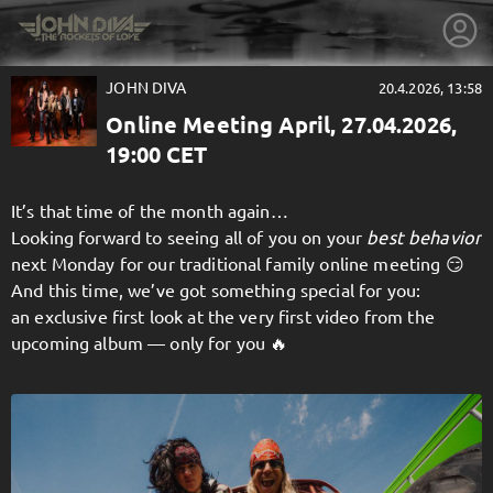
JOHN DIVA
20.4.2026, 13:58
Online Meeting April, 27.04.2026,
19:00 CET
It’s that time of the month again…
Looking forward to seeing all of you on your
best behavior
next Monday for our traditional family online meeting 😏
And this time, we’ve got something special for you:
an exclusive first look at the very first video from the
upcoming album — only for you 🔥
getnext to JOHN DIVA