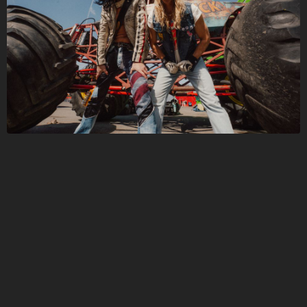
Folge JOHN DIVA hier!
Über
Beiträge
Shop
Folge
JOHN DIVA
,
und bekomme sofort
Zugriff auf exklusive Inhalte
Registriere dich jetzt