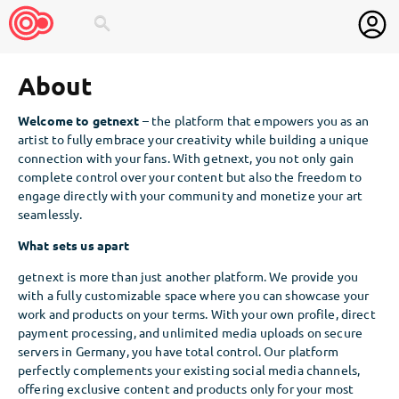
search
About
Welcome to getnext
– the platform that empowers you as an
artist to fully embrace your creativity while building a unique
connection with your fans. With getnext, you not only gain
complete control over your content but also the freedom to
engage directly with your community and monetize your art
seamlessly.
What sets us apart
getnext is more than just another platform. We provide you
with a fully customizable space where you can showcase your
work and products on your terms. With your own profile, direct
payment processing, and unlimited media uploads on secure
servers in Germany, you have total control. Our platform
perfectly complements your existing social media channels,
offering exclusive content and products only for your most