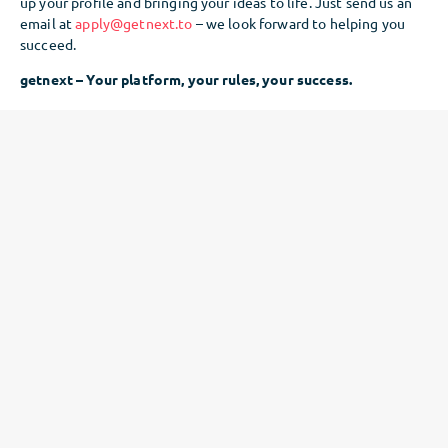
up your profile and bringing your ideas to life. Just send us an
email at
apply@getnext.to
– we look forward to helping you
succeed.
getnext – Your platform, your rules, your success.