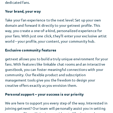
dedicated fans.
Your brand, your way
Take your fan experience to the next level: Set up your own
domain and forward it directly to your getnext profile. This
way, you create a one-of-a-kind, personalized experience for
your fans. With just one click, they’ll enter your exclusive artist
world – your profile, your content, your community hub.
Exclusive community features
getnext allows you to build a truly unique environment for your
fans. With features like linkable chat rooms and an interactive
guestbook, you can foster meaningful connections with your
community. Our flexible product and subscription
management tools give you the freedom to design your
creative offers exactly as you envision them.
Personal support – your success is our priority
We are here to support you every step of the way. Interested in
joining getnext? Our team will personally assist you in setting