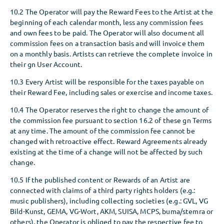
10.2 The Operator will pay the Reward Fees to the Artist at the
beginning of each calendar month, less any commission fees
and own fees to be paid. The Operator will also document all
commission fees on a transaction basis and will invoice them
on a monthly basis. Artists can retrieve the complete invoice in
their gn User Account.
10.3 Every Artist will be responsible for the taxes payable on
their Reward Fee, including sales or exercise and income taxes.
10.4 The Operator reserves the right to change the amount of
the commission fee pursuant to section 16.2 of these gn Terms
at any time. The amount of the commission fee cannot be
changed with retroactive effect. Reward Agreements already
existing at the time of a change will not be affected by such
change.
10.5 If the published content or Rewards of an Artist are
connected with claims of a third party rights holders (e.g.:
music publishers), including collecting societies (e.g.: GVL, VG
Bild-Kunst, GEMA, VG-Wort, AKM, SUISA, MCPS, buma/stemra or
others), the Operator is obliged to pay the respective fee to