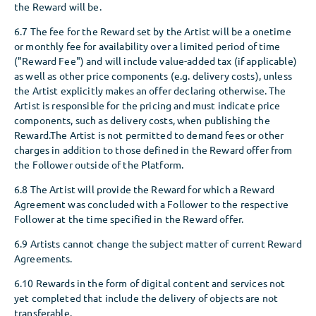
the Reward will be.
6.7 The fee for the Reward set by the Artist will be a onetime
or monthly fee for availability over a limited period of time
("Reward Fee") and will include value-added tax (if applicable)
as well as other price components (e.g. delivery costs), unless
the Artist explicitly makes an offer declaring otherwise. The
Artist is responsible for the pricing and must indicate price
components, such as delivery costs, when publishing the
Reward.The Artist is not permitted to demand fees or other
charges in addition to those defined in the Reward offer from
the Follower outside of the Platform.
6.8 The Artist will provide the Reward for which a Reward
Agreement was concluded with a Follower to the respective
Follower at the time specified in the Reward offer.
6.9 Artists cannot change the subject matter of current Reward
Agreements.
6.10 Rewards in the form of digital content and services not
yet completed that include the delivery of objects are not
transferable.