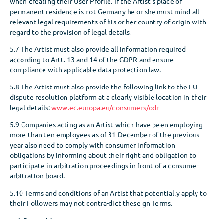
when creating their User Profile. If the Artist’s place of
permanent residence is not Germany he or she must mind all
relevant legal requirements of his or her country of origin with
regard to the provision of legal details.
5.7 The Artist must also provide all information required
according to Artt. 13 and 14 of the GDPR and ensure
compliance with applicable data protection law.
5.8 The Artist must also provide the following link to the EU
dispute resolution platform at a clearly visible location in their
legal details:
www.ec.europa.eu/consumers/odr
5.9 Companies acting as an Artist which have been employing
more than ten employees as of 31 December of the previous
year also need to comply with consumer information
obligations by informing about their right and obligation to
participate in arbitration proceedings in front of a consumer
arbitration board.
5.10 Terms and conditions of an Artist that potentially apply to
their Followers may not contra-dict these gn Terms.