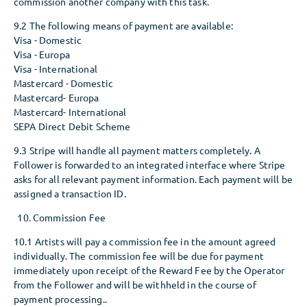
commission another company with this task.
9.2 The following means of payment are available:
Visa - Domestic
Visa - Europa
Visa - International
Mastercard - Domestic
Mastercard- Europa
Mastercard- International
SEPA Direct Debit Scheme
9.3 Stripe will handle all payment matters completely. A
Follower is forwarded to an integrated interface where Stripe
asks for all relevant payment information. Each payment will be
assigned a transaction ID.
Commission Fee
10.1 Artists will pay a commission fee in the amount agreed
individually. The commission fee will be due for payment
immediately upon receipt of the Reward Fee by the Operator
from the Follower and will be withheld in the course of
payment processing..