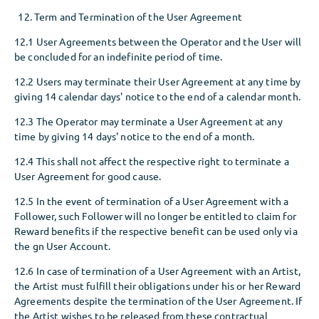
Term and Termination of the User Agreement
12.1 User Agreements between the Operator and the User will
be concluded for an indefinite period of time.
12.2 Users may terminate their User Agreement at any time by
giving 14 calendar days' notice to the end of a calendar month.
12.3 The Operator may terminate a User Agreement at any
time by giving 14 days' notice to the end of a month.
12.4 This shall not affect the respective right to terminate a
User Agreement for good cause.
12.5 In the event of termination of a User Agreement with a
Follower, such Follower will no longer be entitled to claim for
Reward benefits if the respective benefit can be used only via
the gn User Account.
12.6 In case of termination of a User Agreement with an Artist,
the Artist must fulfill their obligations under his or her Reward
Agreements despite the termination of the User Agreement. If
the Artist wishes to be released from these contractual