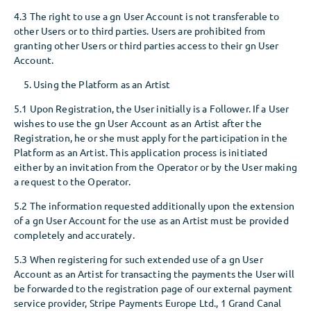
4.3 The right to use a gn User Account is not transferable to
other Users or to third parties. Users are prohibited from
granting other Users or third parties access to their gn User
Account.
Using the Platform as an Artist
5.1 Upon Registration, the User initially is a Follower. If a User
wishes to use the gn User Account as an Artist after the
Registration, he or she must apply for the participation in the
Platform as an Artist. This application process is initiated
either by an invitation from the Operator or by the User making
a request to the Operator.
5.2 The information requested additionally upon the extension
of a gn User Account for the use as an Artist must be provided
completely and accurately.
5.3 When registering for such extended use of a gn User
Account as an Artist for transacting the payments the User will
be forwarded to the registration page of our external payment
service provider, Stripe Payments Europe Ltd., 1 Grand Canal