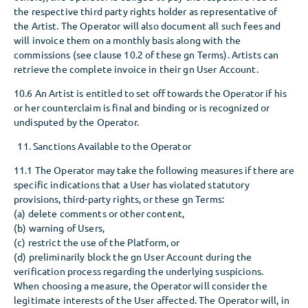
the respective third party rights holder as representative of
the Artist. The Operator will also document all such fees and
will invoice them on a monthly basis along with the
commissions (see clause 10.2 of these gn Terms). Artists can
retrieve the complete invoice in their gn User Account.
10.6 An Artist is entitled to set off towards the Operator if his
or her counterclaim is final and binding or is recognized or
undisputed by the Operator.
Sanctions Available to the Operator
11.1 The Operator may take the following measures if there are
specific indications that a User has violated statutory
provisions, third-party rights, or these gn Terms:
(a) delete comments or other content,
(b) warning of Users,
(c) restrict the use of the Platform, or
(d) preliminarily block the gn User Account during the
verification process regarding the underlying suspicions.
When choosing a measure, the Operator will consider the
legitimate interests of the User affected. The Operator will, in