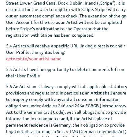
Street Lower, Grand Canal Dock, Dublin, Irland („Stripe“). It is
essential for the User to register with Stripe. Stripe will carry
out an automated compliance check. The extension of the gn
User Account for the use as an Artist will not be completed
before Stripe’s notification to the Operator that the
registration with Stripe has been completed.
5.4 Artists will receive a specific URL linking directly to their
User Profile, the syntax being:
getnext.to/your-artist-name
5.5 Artists have the opportunity to delete comments left on
their User Profile.
5.6 An Artist must always comply with all applicable statutory
provisions and regulations. In particular, an Artist shall ensure
to properly comply with any and all consumer information
obligations under Articles 246 and 246a EGBGB (Introductory
Act to the German Civil Code), with all obligations to provide
information in e-commerce and, if the Artist’s place of
permanent residence is Germany, their obligation to provide
legal details according to Sec. 5 TMG (German Telemedia Act)