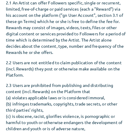
2.1 An Artist can offer Followers specific, single or recurrent,
limited, free-of-charge or paid services (each a "Reward") via
his account on the platform ("gn User Account", section 3.1 of
these gn Terms) which he or she is free to define the fee for.
Rewards may consist of images, videos, texts, files or other
digital content or services provided to Followers for a period of
time which is determined by the Artist. The Artist alone
decides about the content, type, number and frequency of the
Rewards he or she offers.
2.2 Users are not entitled to claim publication of the content
(incl. Rewards) they post or otherwise make available on the
Platform.
2.3 Users are prohibited from publishing and distributing
content (incl. Rewards) on the Platform that
(a) violates applicable laws or is considered immoral,
(b) infringes trademarks, copyrights, trade secrets, or other
third parties’ rights,
(c) is obscene, racist, glorifies violence, is pornographic or
harmful to youth or otherwise endangers the development of
children and youth or is of adverse nature,