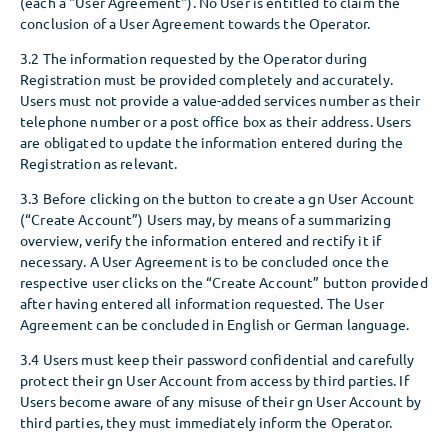
(each a "User Agreement"). No User is entitled to claim the
conclusion of a User Agreement towards the Operator.
3.2 The information requested by the Operator during
Registration must be provided completely and accurately.
Users must not provide a value-added services number as their
telephone number or a post office box as their address. Users
are obligated to update the information entered during the
Registration as relevant.
3.3 Before clicking on the button to create a gn User Account
(“Create Account”) Users may, by means of a summarizing
overview, verify the information entered and rectify it if
necessary. A User Agreement is to be concluded once the
respective user clicks on the “Create Account” button provided
after having entered all information requested. The User
Agreement can be concluded in English or German language.
3.4 Users must keep their password confidential and carefully
protect their gn User Account from access by third parties. If
Users become aware of any misuse of their gn User Account by
third parties, they must immediately inform the Operator.