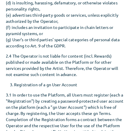
(d) is insulting, harassing, defamatory, or otherwise violates
personality rights,
(e) advertises third-party goods or services, unless explicitly
authorized by the Operator,
(f) includes an invitation to participate in chain letters or
pyramid systems, or
(g) User’s or third parties’ special categories of personal data
according to Art. 9 of the GDPR.
2.4 The Operator is not liable for content (incl. Rewards)
published or made available on the Platform or for other
services provided by the Artist. Therefore, the Operator will
not examine such content in advance.
Registration of a gn User Account
3.1 In order to use the Platform, all Users must register (each a
"Registration") by creating a password-protected user account
on the platform (each a "gn User Account") which is free of
charge. By registering, the User accepts these gn Terms.
Completion of the Registration forms a contract between the
Operator and the respective User for the use of the Platform