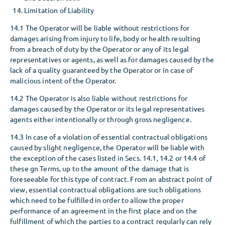
Limitation of Liability
14.1 The Operator will be liable without restrictions for
damages arising from injury to life, body or health resulting
from a breach of duty by the Operator or any of its legal
representatives or agents, as well as for damages caused by the
lack of a quality guaranteed by the Operator or in case of
malicious intent of the Operator.
14.2 The Operator is also liable without restrictions for
damages caused by the Operator or its legal representatives
agents either intentionally or through gross negligence.
14.3 In case of a violation of essential contractual obligations
caused by slight negligence, the Operator will be liable with
the exception of the cases listed in Secs. 14.1, 14.2 or 14.4 of
these gn Terms, up to the amount of the damage that is
foreseeable for this type of contract. From an abstract point of
view, essential contractual obligations are such obligations
which need to be fulfilled in order to allow the proper
performance of an agreement in the first place and on the
fulfillment of which the parties to a contract regularly can rely