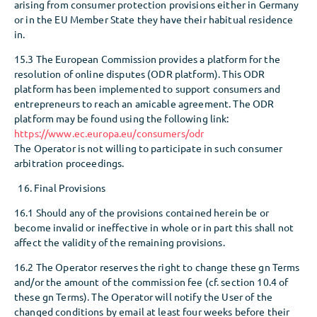
arising from consumer protection provisions either in Germany
or in the EU Member State they have their habitual residence
in.
15.3 The European Commission provides a platform for the
resolution of online disputes (ODR platform). This ODR
platform has been implemented to support consumers and
entrepreneurs to reach an amicable agreement. The ODR
platform may be found using the following link:
https://www.ec.europa.eu/consumers/odr
The Operator is not willing to participate in such consumer
arbitration proceedings.
Final Provisions
16.1 Should any of the provisions contained herein be or
become invalid or ineffective in whole or in part this shall not
affect the validity of the remaining provisions.
16.2 The Operator reserves the right to change these gn Terms
and/or the amount of the commission fee (cf. section 10.4 of
these gn Terms). The Operator will notify the User of the
changed conditions by email at least four weeks before their