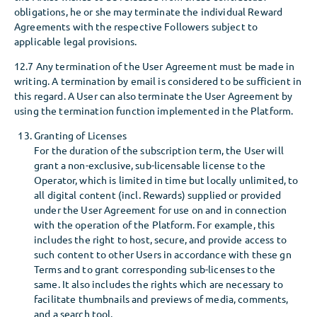
obligations, he or she may terminate the individual Reward
Agreements with the respective Followers subject to
applicable legal provisions.
12.7 Any termination of the User Agreement must be made in
writing. A termination by email is considered to be sufficient in
this regard. A User can also terminate the User Agreement by
using the termination function implemented in the Platform.
Granting of Licenses
For the duration of the subscription term, the User will
grant a non-exclusive, sub-licensable license to the
Operator, which is limited in time but locally unlimited, to
all digital content (incl. Rewards) supplied or provided
under the User Agreement for use on and in connection
with the operation of the Platform. For example, this
includes the right to host, secure, and provide access to
such content to other Users in accordance with these gn
Terms and to grant corresponding sub-licenses to the
same. It also includes the rights which are necessary to
facilitate thumbnails and previews of media, comments,
and a search tool.