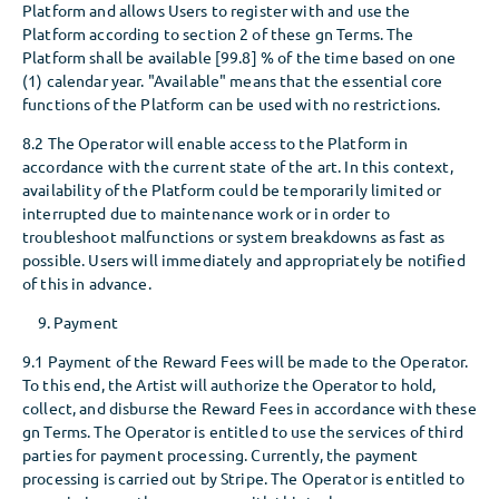
Platform and allows Users to register with and use the
Platform according to section 2 of these gn Terms. The
Platform shall be available [99.8] % of the time based on one
(1) calendar year. "Available" means that the essential core
functions of the Platform can be used with no restrictions.
8.2 The Operator will enable access to the Platform in
accordance with the current state of the art. In this context,
availability of the Platform could be temporarily limited or
interrupted due to maintenance work or in order to
troubleshoot malfunctions or system breakdowns as fast as
possible. Users will immediately and appropriately be notified
of this in advance.
Payment
9.1 Payment of the Reward Fees will be made to the Operator.
To this end, the Artist will authorize the Operator to hold,
collect, and disburse the Reward Fees in accordance with these
gn Terms. The Operator is entitled to use the services of third
parties for payment processing. Currently, the payment
processing is carried out by Stripe. The Operator is entitled to