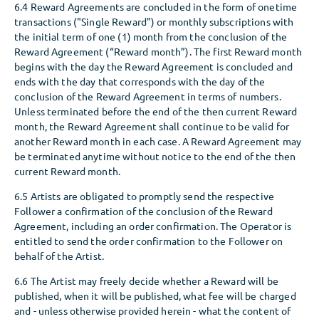
6.4 Reward Agreements are concluded in the form of onetime
transactions ("Single Reward") or monthly subscriptions with
the initial term of one (1) month from the conclusion of the
Reward Agreement (“Reward month”). The first Reward month
begins with the day the Reward Agreement is concluded and
ends with the day that corresponds with the day of the
conclusion of the Reward Agreement in terms of numbers.
Unless terminated before the end of the then current Reward
month, the Reward Agreement shall continue to be valid for
another Reward month in each case. A Reward Agreement may
be terminated anytime without notice to the end of the then
current Reward month.
6.5 Artists are obligated to promptly send the respective
Follower a confirmation of the conclusion of the Reward
Agreement, including an order confirmation. The Operator is
entitled to send the order confirmation to the Follower on
behalf of the Artist.
6.6 The Artist may freely decide whether a Reward will be
published, when it will be published, what fee will be charged
and - unless otherwise provided herein - what the content of