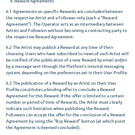
Reward Agreements
6.1 Agreements on specific Rewards are concluded between
the respective Artist and a Follower only (each a "Reward
Agreement"). The Operator acts as an intermediary between
Artists and Followers without becoming a contracting party to
the respective Reward Agreement.
6.2 The Artist may publish a Reward at any time of their
choosing. Users who have subscribed to news of such Artist will
be notified of the publication of a new Reward by email and/or
by a message sent through the Platform's internal messaging
system, depending on the preferences set in their User Profile.
6.3 The publication of a Reward by an Artist on their User
Profile constitutes a binding offer to conclude a Reward
Agreement for this Reward. If the offer is limited to a certain
number or period of time of Rewards, the Artist must clearly
indicate such limitation when publishing the Reward.
Followers can accept the offer for the conclusion of a Reward
Agreement by using the "Buy Reward" button (at which point
the Agreement is deemed concluded).