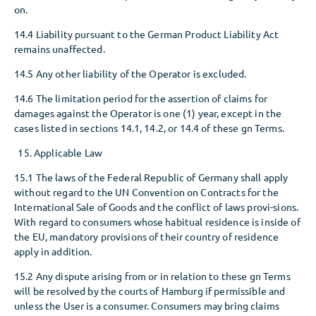
on.
14.4 Liability pursuant to the German Product Liability Act
remains unaffected.
14.5 Any other liability of the Operator is excluded.
14.6 The limitation period for the assertion of claims for
damages against the Operator is one (1) year, except in the
cases listed in sections 14.1, 14.2, or 14.4 of these gn Terms.
Applicable Law
15.1 The laws of the Federal Republic of Germany shall apply
without regard to the UN Convention on Contracts for the
International Sale of Goods and the conflict of laws provi-sions.
With regard to consumers whose habitual residence is inside of
the EU, mandatory provisions of their country of residence
apply in addition.
15.2 Any dispute arising from or in relation to these gn Terms
will be resolved by the courts of Hamburg if permissible and
unless the User is a consumer. Consumers may bring claims