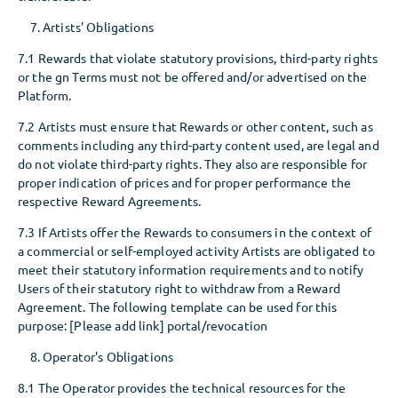
Artists' Obligations
7.1 Rewards that violate statutory provisions, third-party rights
or the gn Terms must not be offered and/or advertised on the
Platform.
7.2 Artists must ensure that Rewards or other content, such as
comments including any third-party content used, are legal and
do not violate third-party rights. They also are responsible for
proper indication of prices and for proper performance the
respective Reward Agreements.
7.3 If Artists offer the Rewards to consumers in the context of
a commercial or self-employed activity Artists are obligated to
meet their statutory information requirements and to notify
Users of their statutory right to withdraw from a Reward
Agreement. The following template can be used for this
purpose: [Please add link] portal/revocation
Operator's Obligations
8.1 The Operator provides the technical resources for the