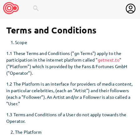
search
Terms and Conditions
Scope
1.1 These Terms and Conditions ("gn Terms") apply to the
participation in the internet platform called "
getnext.to
"
("Platform") which is provided by the Fans & Fortunes GmbH
("Operator").
1.2 The Platform is an interface for providers of media content,
in particular celebrities, (each an "Artist") and their followers
(each a "Follower"). An Artist and/or a Follower is also called a
"User."
1.3 Terms and Conditions of a User do not apply towards the
Operator.
The Platform