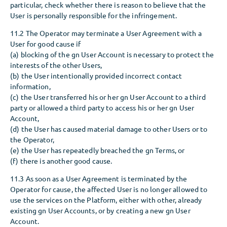
particular, check whether there is reason to believe that the
User is personally responsible for the infringement.
11.2 The Operator may terminate a User Agreement with a
User for good cause if
(a) blocking of the gn User Account is necessary to protect the
interests of the other Users,
(b) the User intentionally provided incorrect contact
information,
(c) the User transferred his or her gn User Account to a third
party or allowed a third party to access his or her gn User
Account,
(d) the User has caused material damage to other Users or to
the Operator,
(e) the User has repeatedly breached the gn Terms, or
(f) there is another good cause.
11.3 As soon as a User Agreement is terminated by the
Operator for cause, the affected User is no longer allowed to
use the services on the Platform, either with other, already
existing gn User Accounts, or by creating a new gn User
Account.