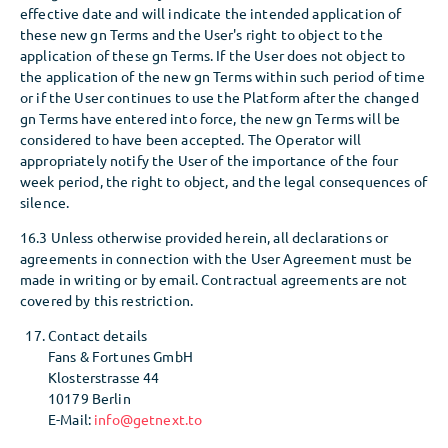
effective date and will indicate the intended application of
these new gn Terms and the User's right to object to the
application of these gn Terms. If the User does not object to
the application of the new gn Terms within such period of time
or if the User continues to use the Platform after the changed
gn Terms have entered into force, the new gn Terms will be
considered to have been accepted. The Operator will
appropriately notify the User of the importance of the four
week period, the right to object, and the legal consequences of
silence.
16.3 Unless otherwise provided herein, all declarations or
agreements in connection with the User Agreement must be
made in writing or by email. Contractual agreements are not
covered by this restriction.
Contact details
Fans & Fortunes GmbH
Klosterstrasse 44
10179 Berlin
E-Mail:
info@getnext.to