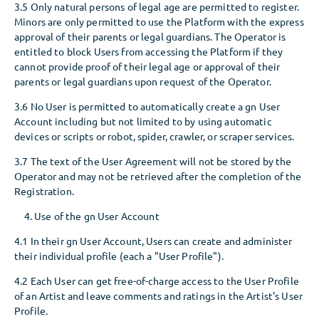
3.5 Only natural persons of legal age are permitted to register.
Minors are only permitted to use the Platform with the express
approval of their parents or legal guardians. The Operator is
entitled to block Users from accessing the Platform if they
cannot provide proof of their legal age or approval of their
parents or legal guardians upon request of the Operator.
3.6 No User is permitted to automatically create a gn User
Account including but not limited to by using automatic
devices or scripts or robot, spider, crawler, or scraper services.
3.7 The text of the User Agreement will not be stored by the
Operator and may not be retrieved after the completion of the
Registration.
Use of the gn User Account
4.1 In their gn User Account, Users can create and administer
their individual profile (each a "User Profile").
4.2 Each User can get free-of-charge access to the User Profile
of an Artist and leave comments and ratings in the Artist's User
Profile.