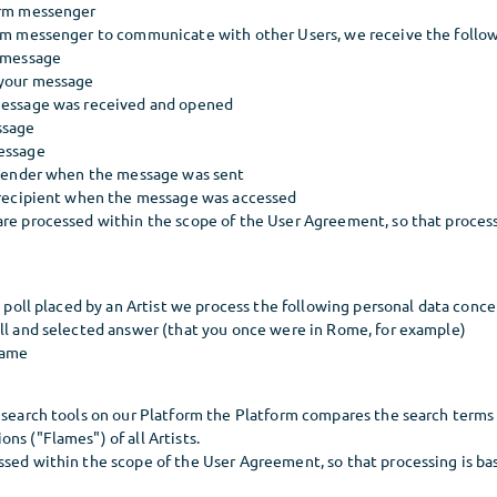
orm messenger
orm messenger to communicate with other Users, we receive the follow
r message
 your message
message was received and opened
ssage
essage
e sender when the message was sent
e recipient when the message was accessed
re processed within the scope of the User Agreement, so that processi
 a poll placed by an Artist we process the following personal data conce
oll and selected answer (that you once were in Rome, for example)
name
d search tools on our Platform the Platform compares the search terms
ns ("Flames") of all Artists.
sed within the scope of the User Agreement, so that processing is base