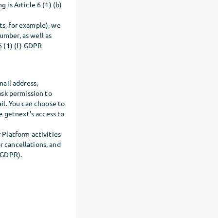
 is Article 6 (1) (b)
ts, for example), we
umber, as well as
6 (1) (f) GDPR
mail address,
ask permission to
il. You can choose to
e getnext's access to
r Platform activities
r cancellations, and
) GDPR).