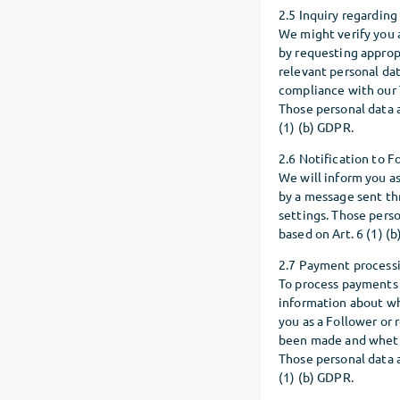
2.5 Inquiry regarding
We might verify you a
by requesting appropr
relevant personal dat
compliance with our 
Those personal data a
(1) (b) GDPR.
2.6 Notification to 
We will inform you as
by a message sent th
settings. Those perso
based on Art. 6 (1) (
2.7 Payment process
To process payments 
information about wh
you as a Follower or
been made and wheth
Those personal data a
(1) (b) GDPR.