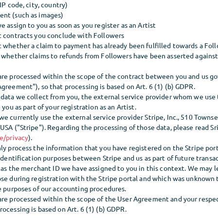
IP code, city, country)
ent (such as images)
e assign to you as soon as you register as an Artist
t contracts you conclude with Followers
t whether a claim to payment has already been fulfilled towards a Fol
 whether claims to refunds from Followers have been asserted against 
are processed within the scope of the contract between you and us go
greement"), so that processing is based on Art. 6 (1) (b) GDPR.
 data we collect from you, the external service provider whom we use
 you as part of your registration as an Artist.
e currently use the external service provider Stripe, Inc., 510 Townse
USA ("Stripe"). Regarding the processing of those data, please read Sri
e/privacy
).
ly process the information that you have registered on the Stripe port
 identification purposes between Stripe and us as part of future transa
l as the merchant ID we have assigned to you in this context. We may 
ose during registration with the Stripe portal and which was unknown t
he purposes of our accounting procedures.
are processed within the scope of the User Agreement and your resp
ocessing is based on Art. 6 (1) (b) GDPR.