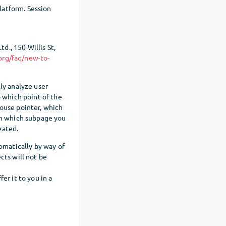
Platform. Session
., 150 Willis St,
org/faq/new-to-
ly analyze user
o which point of the
mouse pointer, which
om which subpage you
eated.
tomatically by way of
cts will not be
er it to you in a