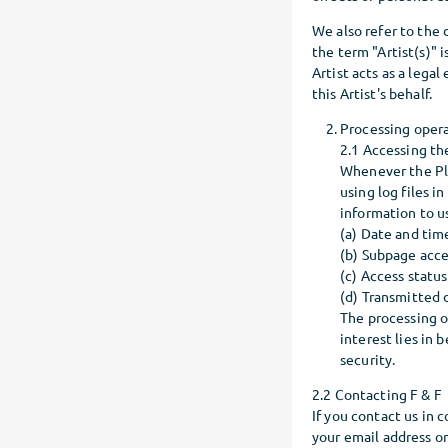
We also refer to the
the term "Artist(s)" i
Artist acts as a legal
this Artist's behalf.
Processing oper
2.1 Accessing th
Whenever the Pla
using log files i
information to u
(a) Date and tim
(b) Subpage acc
(c) Access status
(d) Transmitted
The processing of
interest lies in 
security.
2.2 Contacting F & F
If you contact us in 
your email address or