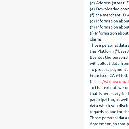
(d) Address (street, Z
(e) Downloaded cont
(f) the merchant ID w
(g) Information abou
(h) Information abou
(i) Information about
claims
Those personal data 
the Platform ("User A
Besides the personal
will collect data from
To process payment, w
Francisco, CA 94103, 
(
https://stripe.com/d
To that extent, we on
that is necessary for
participation, as wel
data which you discl
regards to and for t
Those personal data 
Agreement, so that pr