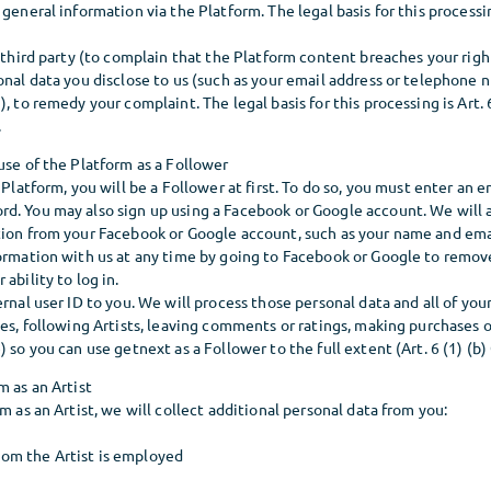
general information via the Platform. The legal basis for this processing
a third party (to complain that the Platform content breaches your righ
onal data you disclose to us (such as your email address or telephone n
), to remedy your complaint. The legal basis for this processing is Art. 
.
use of the Platform as a Follower
 Platform, you will be a Follower at first. To do so, you must enter an e
d. You may also sign up using a Facebook or Google account. We will 
tion from your Facebook or Google account, such as your name and ema
formation with us at any time by going to Facebook or Google to remov
 ability to log in.
ernal user ID to you. We will process those personal data and all of you
tes, following Artists, leaving comments or ratings, making purchases o
) so you can use getnext as a Follower to the full extent (Art. 6 (1) (b
m as an Artist
rm as an Artist, we will collect additional personal data from you:
om the Artist is employed