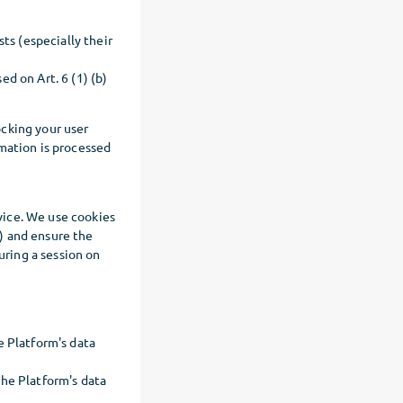
s (especially their
d on Art. 6 (1) (b)
ocking your user
mation is processed
evice. We use cookies
1) and ensure the
uring a session on
e Platform's data
the Platform's data