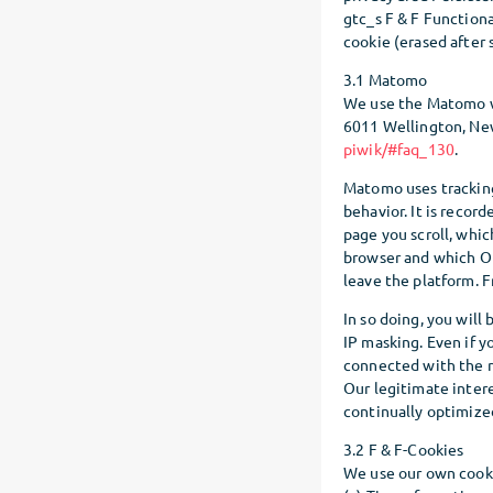
gtc_s F & F Functional
cookie (erased after 
3.1 Matomo
We use the Matomo we
6011 Wellington, New
piwik/#faq_130
.
Matomo uses tracking 
behavior. It is recor
page you scroll, whic
browser and which O
leave the platform. 
In so doing, you will
IP masking. Even if y
connected with the r
Our legitimate intere
continually optimized
3.2 F & F-Cookies
We use our own cooki