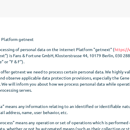
e Platform getnext
ocessing of personal data on the internet Platform "getnext" (
https:/
ext") is Fans & Fortune GmbH, Klosterstrasse 44, 10179 Berlin, 030 28
" or "F & F").
o offer getnext we need to process certain personal data. We highly va
and observe applicable data protection provisions, especially the Gene
 We will inform you about how we process personal data while operat
rocessing serves.
a” means any information relating to an identified or identifiable natu
il address, name, user behavior, etc.
process" means any operation or set of operations which is performed 
ata, whether or not by automated means (such as their collection or st