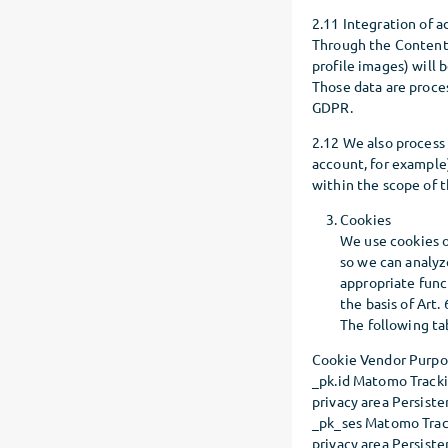
2.11 Integration of a
Through the Content 
profile images) will
Those data are proces
GDPR.
2.12 We also process
account, for example
within the scope of t
Cookies
We use cookies o
so we can analyze
appropriate func
the basis of Art. 
The following ta
Cookie Vendor Purpos
_pk.id Matomo Trackin
privacy area Persiste
_pk_ses Matomo Track
privacy area Persiste