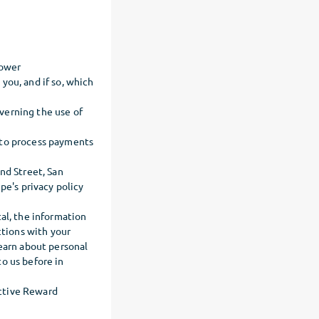
lower
you, and if so, which
verning the use of
 to process payments
nd Street, San
pe's privacy policy
al, the information
ctions with your
learn about personal
o us before in
ective Reward