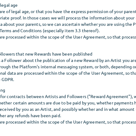
 legal age
re of legal age, or that you have the express permission of your parent
iate proof. In those cases we will process the information about your 
a about your parents, so we can ascertain whether you are using the P
Terms and Conditions (especially item 3.3 thereof).
re processed within the scope of the User Agreement, so that processi
Followers that new Rewards have been published
 a Follower about the publication of a new Reward by an Artist you are
rough the Platform's internal messaging system, or both, depending on
nal data are processed within the scope of the User Agreement, so tha
b) GDPR.
ing
for contracts between Artists and Followers ("Reward Agreement"), 
ether certain amounts are due to be paid by you, whether payments 
 received by you as an Artist, and possibly whether and in what amoun
er any refunds have been paid.
re processed within the scope of the User Agreement, so that processi