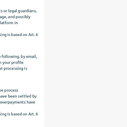
s or legal guardians,
age, and possibly
latform in
ng is based on Art. 6
 following, by email,
 your profile
t processing is
we process
have been settled by
t overpayments have
ng is based on Art. 6