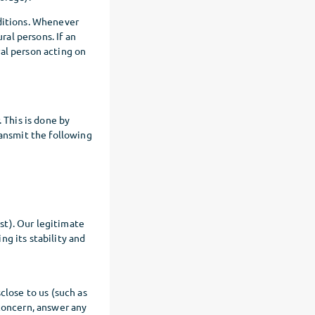
nditions. Whenever
ral persons. If an
ural person acting on
 This is done by
transmit the following
st). Our legitimate
ng its stability and
close to us (such as
 concern, answer any