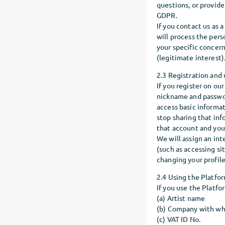
questions, or provide 
GDPR.
If you contact us as 
will process the pers
your specific concern
(legitimate interest)
2.3 Registration and 
If you register on our
nickname and passwor
access basic informa
stop sharing that in
that account and your
We will assign an int
(such as accessing si
changing your profile
2.4 Using the Platfor
If you use the Platfo
(a) Artist name
(b) Company with wh
(c) VAT ID No.