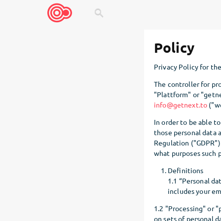
search
Policy
Privacy Policy for th
The controller for pr
"Plattform" or "getn
info@getnext.to
("we
In order to be able t
those personal data 
Regulation ("GDPR").
what purposes such p
Definitions
1.1 “Personal dat
includes your ema
1.2 "Processing" or "
on sets of personal d