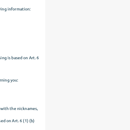
ing information:
ng is based on Art. 6
rning you:
 with the nicknames,
d on Art. 6 (1) (b)