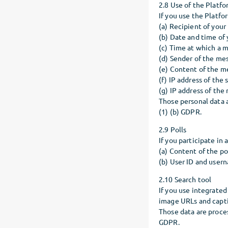
2.8 Use of the Platf
If you use the Platf
(a) Recipient of you
(b) Date and time of
(c) Time at which a 
(d) Sender of the me
(e) Content of the m
(f) IP address of th
(g) IP address of th
Those personal data a
(1) (b) GDPR.
2.9 Polls
If you participate in
(a) Content of the p
(b) User ID and user
2.10 Search tool
If you use integrate
image URLs and captio
Those data are proces
GDPR.