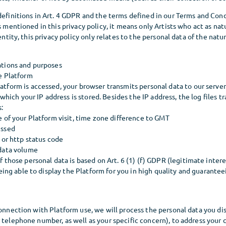
 definitions in Art. 4 GDPR and the terms defined in our Terms and Co
s mentioned in this privacy policy, it means only Artists who act as natu
 entity, this privacy policy only relates to the personal data of the nat
ations and purposes
e Platform
tform is accessed, your browser transmits personal data to our server.
n which your IP address is stored. Besides the IP address, the log files 
s:
e of your Platform visit, time zone difference to GMT
essed
 or http status code
 data volume
 those personal data is based on Art. 6 (1) (f) GDPR (legitimate intere
being able to display the Platform for you in high quality and guaranteei
connection with Platform use, we will process the personal data you dis
 telephone number, as well as your specific concern), to address your