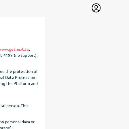
/www.getnext.to
,
88 4199 (no support),
lue the protection of
ral Data Protection
ing the Platform and
ral person. This
on personal data or
orage).