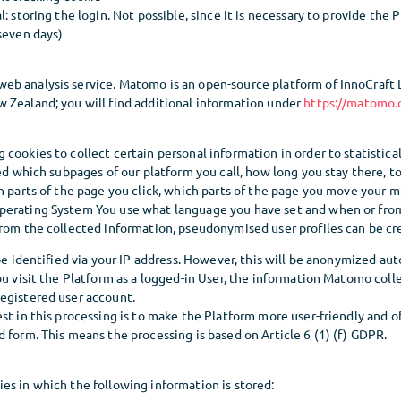
: storing the login. Not possible, since it is necessary to provide the 
seven days)
b analysis service. Matomo is an open-source platform of InnoCraft Ltd
 Zealand; you will find additional information under
https://matomo.
cookies to collect certain personal information in order to statistical
ded which subpages of our platform you call, how long you stay there, t
h parts of the page you click, which parts of the page you move your 
perating System You use what language you have set and when or fr
From the collected information, pseudonymised user profiles can be cr
 be identified via your IP address. However, this will be anonymized au
ou visit the Platform as a logged-in User, the information Matomo colle
egistered user account.
st in this processing is to make the Platform more user-friendly and off
 form. This means the processing is based on Article 6 (1) (f) GDPR.
es in which the following information is stored: