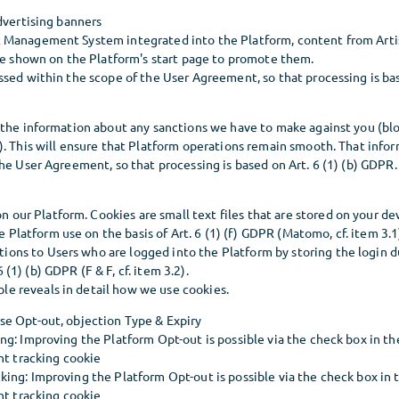
dvertising banners
Management System integrated into the Platform, content from Artist
 be shown on the Platform's start page to promote them.
sed within the scope of the User Agreement, so that processing is base
 the information about any sanctions we have to make against you (bl
). This will ensure that Platform operations remain smooth. That infor
he User Agreement, so that processing is based on Art. 6 (1) (b) GDPR.
n our Platform. Cookies are small text files that are stored on your d
 Platform use on the basis of Art. 6 (1) (f) GDPR (Matomo, cf. item 3.
tions to Users who are logged into the Platform by storing the login d
6 (1) (b) GDPR (F & F, cf. item 3.2).
ble reveals in detail how we use cookies.
e Opt-out, objection Type & Expiry
g: Improving the Platform Opt-out is possible via the check box in th
nt tracking cookie
ing: Improving the Platform Opt-out is possible via the check box in 
nt tracking cookie