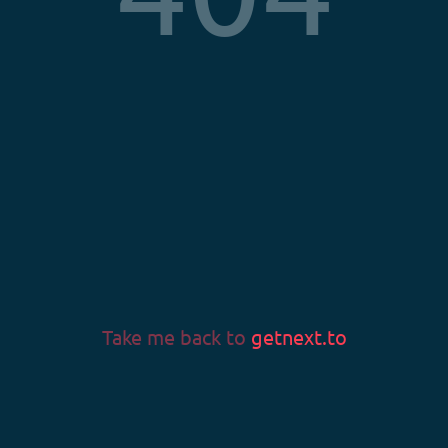
Privacy Policy
Terms & Conditions
Imprint
LANGUAGE
Language
Take me back to
getnext.to
v0.58.0
© 2026 Fans & Fortune GmbH