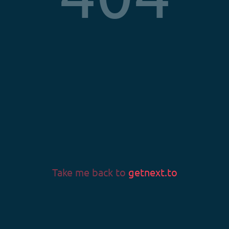
Privacy Policy
Terms & Conditions
Imprint
LANGUAGE
Language
Take me back to
getnext.to
v0.58.0
© 2026 Fans & Fortune GmbH