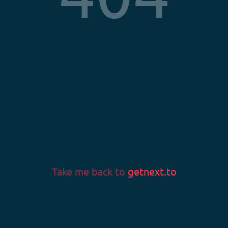
Privacy Policy
Terms & Conditions
Imprint
LANGUAGE
Language
Take me back to
getnext.to
v0.58.0
© 2026 Fans & Fortune GmbH